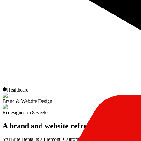
Healthcare
Brand & Website Design
Redesigned in 8 weeks
A brand and website refresh for a dental p
StarBrite Dental is a Fremont, California practice led by Dr. Munira L