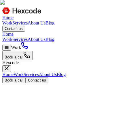
Home
Work
Services
About Us
Blog
C
o
n
t
a
c
t
u
s
Home
Work
Services
About Us
Blog
Work
B
o
o
k
a
c
a
l
l
Hexcode
Home
Work
Services
About Us
Blog
B
o
o
k
a
c
a
l
l
C
o
n
t
a
c
t
u
s