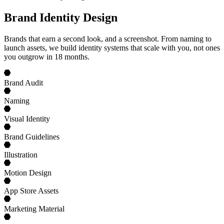
Brand Identity Design
Brands that earn a second look, and a screenshot. From naming to
launch assets, we build identity systems that scale with you, not ones
you outgrow in 18 months.
Brand Audit
Naming
Visual Identity
Brand Guidelines
Illustration
Motion Design
App Store Assets
Marketing Material