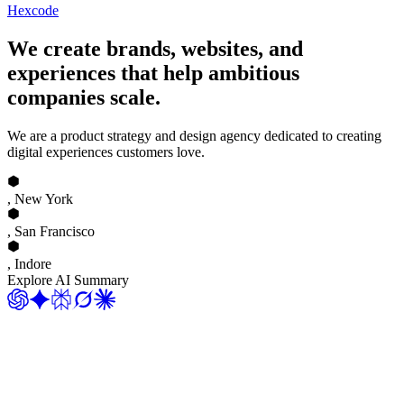
Hexcode
We create brands, websites, and
experiences that help ambitious
companies scale.
We are a product strategy and design agency dedicated to creating
digital experiences customers love.
, New York
, San Francisco
, Indore
Explore AI Summary