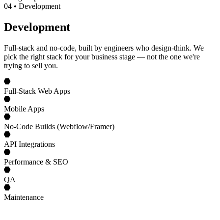
0
4
•
Development
Development
Full-stack and no-code, built by engineers who design-think. We
pick the right stack for your business stage — not the one we're
trying to sell you.
Full-Stack Web Apps
Mobile Apps
No-Code Builds (Webflow/Framer)
API Integrations
Performance & SEO
QA
Maintenance