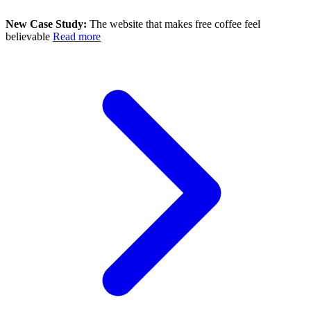
New Case Study:
The website that makes free coffee feel
believable
Read more