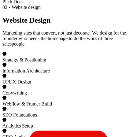
Pitch Deck
0
2
•
Website design
Website Design
Marketing sites that convert, not just decorate. We design for the
founder who needs the homepage to do the work of three
salespeople.
Strategy & Positioning
Information Architecture
UI/UX Design
Copywriting
Webflow & Framer Build
SEO Foundations
Analytics Setup
CRO Audit