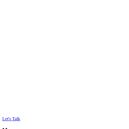
Let's Talk