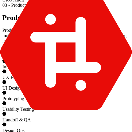
0
3
•
Product Design
Product Design
Product design for products people actually use. We build SaaS,
mobile, and AI interfaces alongside your PM and engineering team,
not in a Figma silo.
User Research
Information Architecture
UX Flows
UI Design Systems
Prototyping
Usability Testing
Handoff & QA
Design Ops