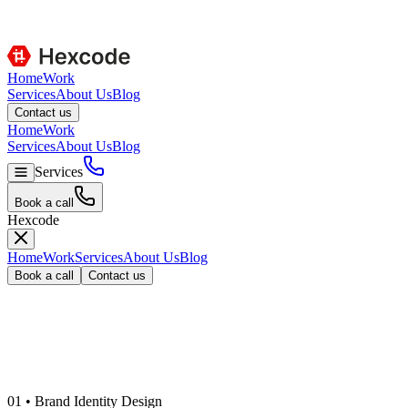
Home
Work
Services
About Us
Blog
C
o
n
t
a
c
t
u
s
Home
Work
Services
About Us
Blog
Services
B
o
o
k
a
c
a
l
l
Hexcode
Home
Work
Services
About Us
Blog
B
o
o
k
a
c
a
l
l
C
o
n
t
a
c
t
u
s
0
1
•
Brand Identity Design